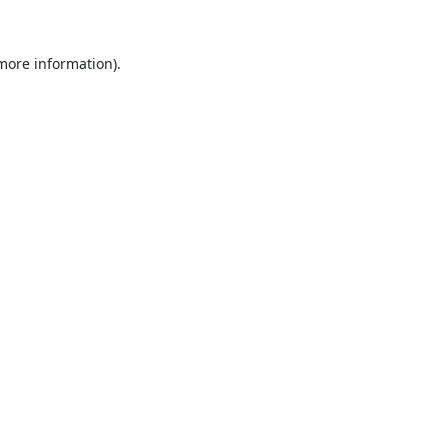
 more information).