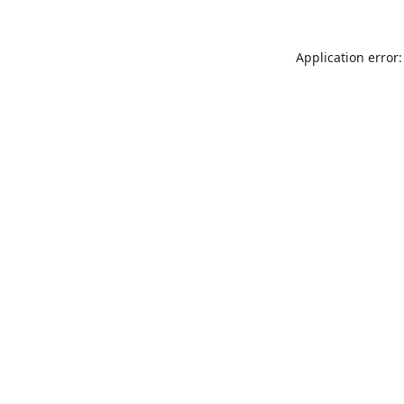
Application error: