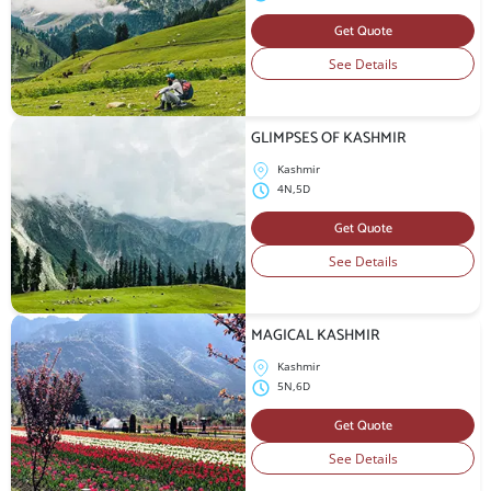
Get Quote
See Details
GLIMPSES OF KASHMIR
Kashmir
4N,5D
Get Quote
See Details
MAGICAL KASHMIR
Kashmir
5N,6D
Get Quote
See Details