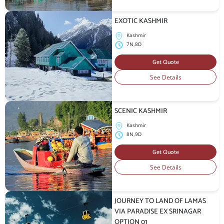
EXOTIC KASHMIR
Kashmir
7N,8D
Get Quote
See Details
SCENIC KASHMIR
Kashmir
8N,9D
Get Quote
See Details
JOURNEY TO LAND OF LAMAS
VIA PARADISE EX SRINAGAR
OPTION 01