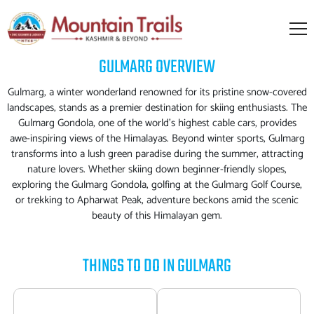
GULMARG
OVERVIEW
Gulmarg, a winter wonderland renowned for its pristine snow-covered
landscapes, stands as a premier destination for skiing enthusiasts. The
Gulmarg Gondola, one of the world's highest cable cars, provides
awe-inspiring views of the Himalayas. Beyond winter sports, Gulmarg
transforms into a lush green paradise during the summer, attracting
nature lovers. Whether skiing down beginner-friendly slopes,
exploring the Gulmarg Gondola, golfing at the Gulmarg Golf Course,
or trekking to Apharwat Peak, adventure beckons amid the scenic
beauty of this Himalayan gem.
THINGS TO DO IN
GULMARG