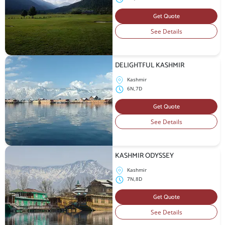
Get Quote
See Details
DELIGHTFUL KASHMIR
Kashmir
6N,7D
Get Quote
See Details
KASHMIR ODYSSEY
Kashmir
7N,8D
Get Quote
See Details