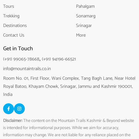
Tours
Pahalgam
Trekking
Sonamarg
Destinations
Srinagar
Contact Us
More
Get in Touch
(+91) 99065-78668
,
(+91) 94196-66521
info@mountaintrails.co.in
Room No. 01, First Floor, Wani Complex, Tang Bagh Lane, Near Hotel
Royal Batoo, Khayam Chowk, Srinagar, Jammu and Kashmir 190001,
India
Disclaimer:
The content on the Mountain Trails Kashmir & Beyond website
is intended for informational purposes. While we aim for accuracy,
information may change. We are not liable for any reliance placed on the