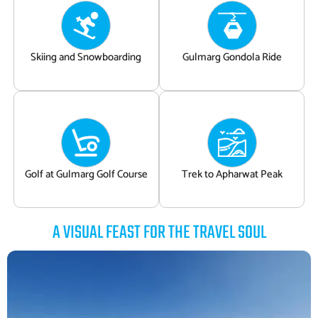
Skiing and Snowboarding
Gulmarg Gondola Ride
Golf at Gulmarg Golf Course
Trek to Apharwat Peak
A VISUAL FEAST FOR THE TRAVEL SOUL