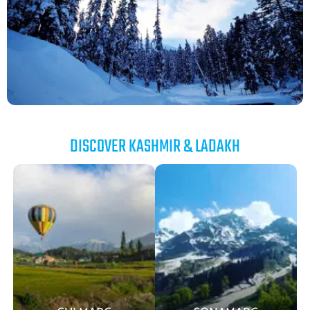
DISCOVER KASHMIR & LADAKH