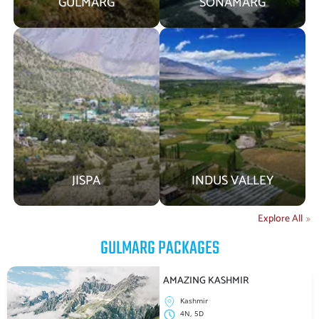
GULMARG
SONAMARG
JISPA
INDUS VALLEY
Explore All
GULMARG
PACKAGES
AMAZING KASHMIR
Kashmir
4N, 5D