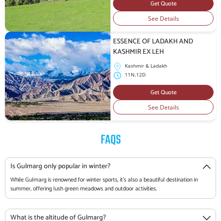
Get Quote
See Details
ESSENCE OF LADAKH AND
KASHMIR EX LEH
Kashmir & Ladakh
11N,12D
Get Quote
See Details
FAQS
Is Gulmarg only popular in winter?
While Gulmarg is renowned for winter sports, it's also a beautiful destination in
summer, offering lush green meadows and outdoor activities.
What is the altitude of Gulmarg?