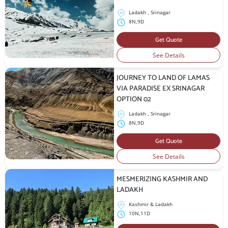
Ladakh , Srinagar
8N,9D
Get Quote
See Details
JOURNEY TO LAND OF LAMAS
VIA PARADISE EX SRINAGAR
OPTION 02
Ladakh , Srinagar
8N,9D
Get Quote
See Details
MESMERIZING KASHMIR AND
LADAKH
Kashmir & Ladakh
10N,11D