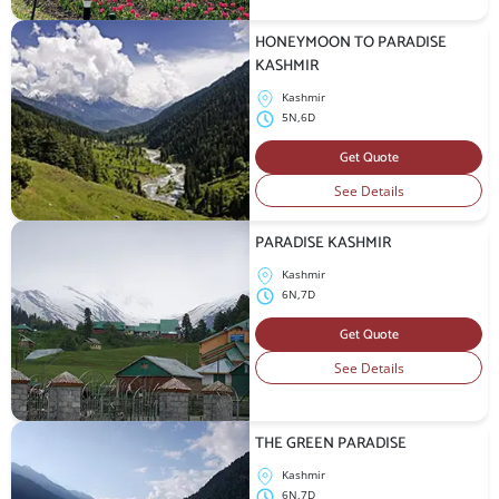
HONEYMOON TO PARADISE
KASHMIR
Kashmir
5N,6D
Get Quote
See Details
PARADISE KASHMIR
Kashmir
6N,7D
Get Quote
See Details
THE GREEN PARADISE
Kashmir
6N,7D