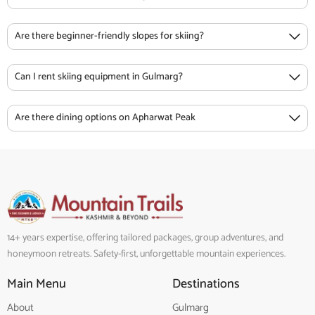
Are there beginner-friendly slopes for skiing?
Can I rent skiing equipment in Gulmarg?
Are there dining options on Apharwat Peak
14+ years expertise, offering tailored packages, group adventures, and
honeymoon retreats. Safety-first, unforgettable mountain experiences.
Main Menu
Destinations
About
Gulmarg