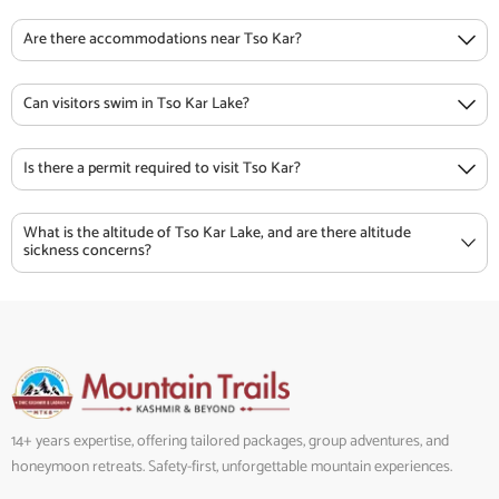
Are there accommodations near Tso Kar?
Can visitors swim in Tso Kar Lake?
Is there a permit required to visit Tso Kar?
What is the altitude of Tso Kar Lake, and are there altitude
sickness concerns?
14+ years expertise, offering tailored packages, group adventures, and
honeymoon retreats. Safety-first, unforgettable mountain experiences.