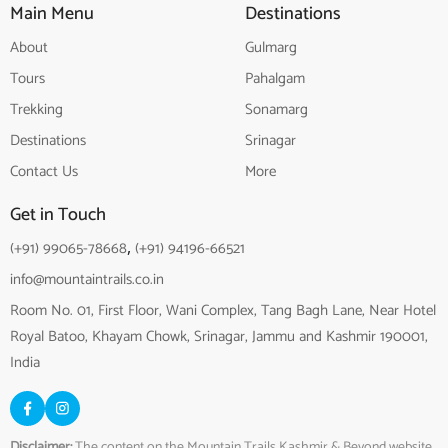
Main Menu
Destinations
About
Gulmarg
Tours
Pahalgam
Trekking
Sonamarg
Destinations
Srinagar
Contact Us
More
Get in Touch
(+91) 99065-78668
,
(+91) 94196-66521
info@mountaintrails.co.in
Room No. 01, First Floor, Wani Complex, Tang Bagh Lane, Near Hotel
Royal Batoo, Khayam Chowk, Srinagar, Jammu and Kashmir 190001,
India
Disclaimer:
The content on the Mountain Trails Kashmir & Beyond website