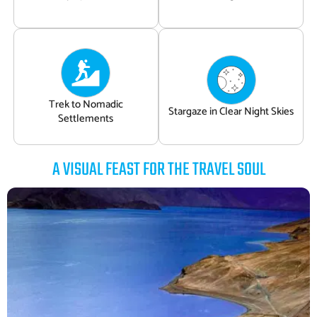
Trek to Nomadic
Stargaze in Clear Night Skies
Settlements
A VISUAL FEAST FOR THE TRAVEL SOUL