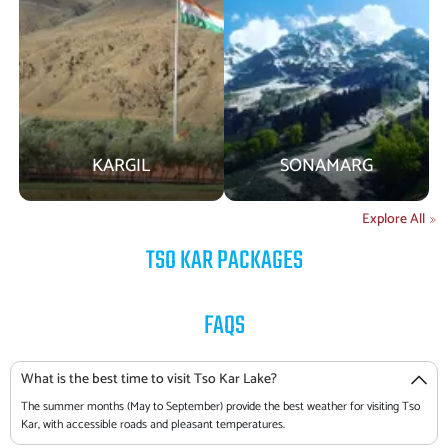
KARGIL
SONAMARG
Explore All
TSO KAR
PACKAGES
FAQS
What is the best time to visit Tso Kar Lake?
The summer months (May to September) provide the best weather for visiting Tso
Kar, with accessible roads and pleasant temperatures.