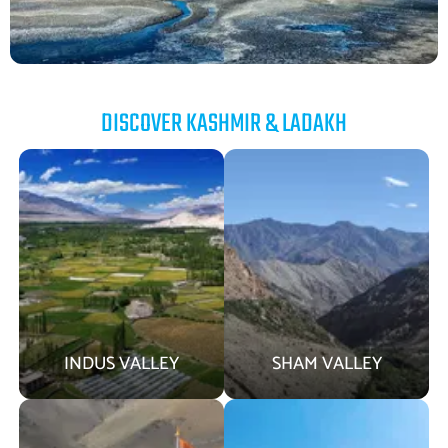
DISCOVER KASHMIR & LADAKH
INDUS VALLEY
SHAM VALLEY