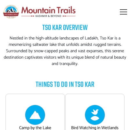
TSO KAR
OVERVIEW
Nestled in the high-altitude landscapes of Ladakh, Tso Kar is a
mesmerizing saltwater lake that unfolds amidst rugged terrains.
Surrounded by snow-capped peaks and vast expanses, this serene
destination captivates visitors with its unique blend of natural beauty
and tranquility.
THINGS TO DO IN
TSO KAR
Camp by the Lake
Bird Watching in Wetlands